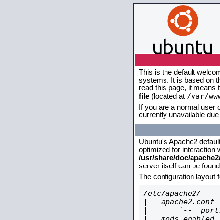
This is the default welco
systems. It is based on 
read this page, it means 
/var/ww
file
(located at
If you are a normal user o
currently unavailable due 
Ubuntu's Apache2 default c
optimized for interaction
/usr/share/doc/apache
server itself can be foun
The configuration layout 
/etc/apache2/

|-- apache2.conf

|       `--  ports
|-- mods-enabled
