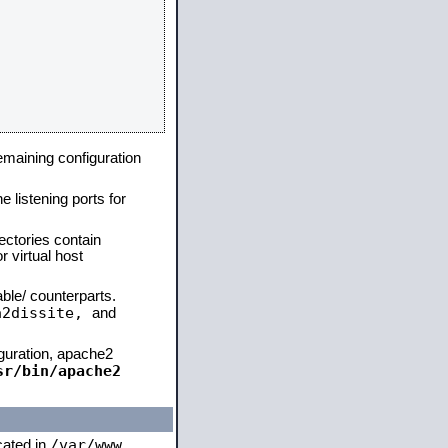
remaining configuration
e listening ports for
ectories contain
 virtual host
able/ counterparts.
a2dissite,
and
iguration, apache2
sr/bin/apache2
/var/www
ocated in
,