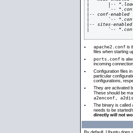
|       |-- *.load
|       `-- *.conf
|-- conf-enabled

|       `-- *.conf
|-- sites-enabled

|       `-- *.conf
apache2.conf
is t
files when starting 
ports.conf
is alw
incoming connections
Configuration files i
particular configura
configurations, respe
They are activated by
These should be ma
a2enconf, a2di
The binary is called
needs to be started
directly will not wo
By default, Ubuntu does 