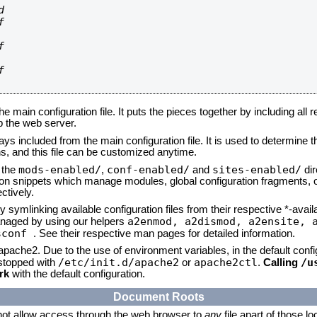








he main configuration file. It puts the pieces together by including all 
up the web server.
ays included from the main configuration file. It is used to determine th
, and this file can be customized anytime.
mods-enabled/
conf-enabled/
sites-enabled/
n the
,
and
dir
tion snippets which manage modules, global configuration fragments, or
ctively.
 symlinking available configuration files from their respective *-avail
a2enmod, a2dismod,
a2ensite, 
naged by using our helpers
sconf
. See their respective man pages for detailed information.
 apache2. Due to the use of environment variables, in the default conf
/etc/init.d/apache2
apache2ctl
/u
/stopped with
or
.
Calling
rk
with the default configuration.
Document Roots
not allow access through the web browser to
any
file apart of those l