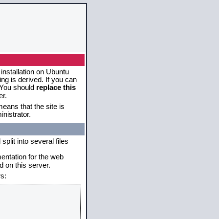
 installation on Ubuntu
g is derived. If you can
. You should
replace this
er.
eans that the site is
nistrator.
plit into several files
mentation for the web
 on this server.
s: