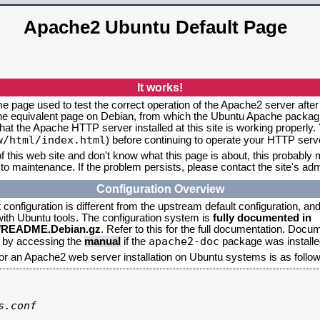
Apache2 Ubuntu Default Page
It works!
me page used to test the correct operation of the Apache2 server after
the equivalent page on Debian, from which the Ubuntu Apache packagin
that the Apache HTTP server installed at this site is working properly
w/html/index.html
) before continuing to operate your HTTP serv
f this web site and don't know what this page is about, this probably m
to maintenance. If the problem persists, please contact the site's admi
Configuration Overview
onfiguration is different from the upstream default configuration, and s
 with Ubuntu tools. The configuration system is
fully documented in
2/README.Debian.gz
. Refer to this for the full documentation. Docu
apache2-doc
d by accessing the
manual
if the
package was installed
for an Apache2 web server installation on Ubuntu systems is as follow
.conf
